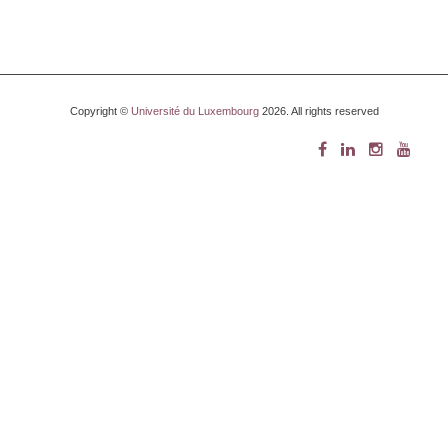
Copyright ©
Université du Luxembourg
2026. All rights reserved