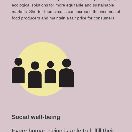
ecological solutions for more equitable and sustainable
markets. Shorter food circuits can increase the incomes of
food producers and maintain a fair price for consumers.
Social well-being
Every human being is able to fulfill their