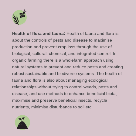
Health of flora and fauna:
Health of fauna and flora is
about the controls of pests and disease to maximise
production and prevent crop loss through the use of
biological, cultural, chemical, and integrated control. In
organic farming there is a wholefarm approach using
natural systems to prevent and reduce pests and creating
robust sustainable and biodiverse systems. The health of
fauna and flora is also about managing ecological
relationships without trying to control weeds, pests and
disease, and use methods to enhance beneficial biota,
maximise and preserve beneficial insects, recycle
nutrients, minimise disturbance to soil etc.