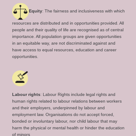
Equity
: The fairness and inclusiveness with which
resources are distributed and in opportunities provided. All
people and their quality of life are recognised as of central
importance. All population groups are given opportunities
in an equitable way, are not discriminated against and
have access to equal resources, education and career
opportunities.
Labour rights
: Labour Rights include legal rights and
human rights related to labour relations between workers
and their employers, underpinned by labour and
employment law. Organisations do not accept forced,
bonded or involuntary labour, nor child labour that may
harm the physical or mental health or hinder the education
of minors