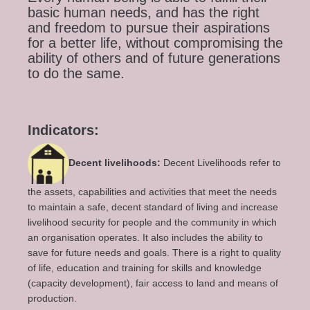
basic human needs, and has the right
and freedom to pursue their aspirations
for a better life, without compromising the
ability of others and of future generations
to do the same.
Indicators:
Decent livelihoods:
Decent Livelihoods refer to
the assets, capabilities and activities that meet the needs
to maintain a safe, decent standard of living and increase
livelihood security for people and the community in which
an organisation operates. It also includes the ability to
save for future needs and goals. There is a right to quality
of life, education and training for skills and knowledge
(capacity development), fair access to land and means of
production.