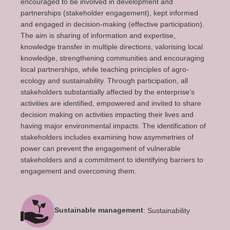
encouraged to be involved in development and
partnerships (stakeholder engagement), kept informed
and engaged in decision-making (effective participation).
The aim is sharing of information and expertise,
knowledge transfer in multiple directions, valorising local
knowledge, strengthening communities and encouraging
local partnerships, while teaching principles of agro-
ecology and sustainability. Through participation, all
stakeholders substantially affected by the enterprise’s
activities are identified, empowered and invited to share
decision making on activities impacting their lives and
having major environmental impacts. The identification of
stakeholders includes examining how asymmetries of
power can prevent the engagement of vulnerable
stakeholders and a commitment to identifying barriers to
engagement and overcoming them.
Sustainable management
: Sustainability