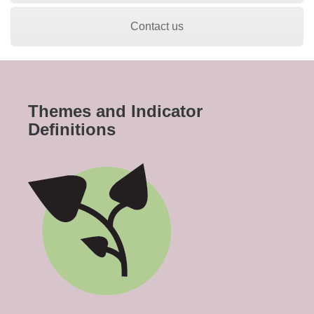
Contact us
Themes and Indicator
Definitions