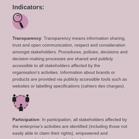
Indicators:
Transparency
: Transparency means information sharing,
trust and open communication, respect and consideration
amongst stakeholders. Procedures, policies, decisions and
decision-making processes are shared and publicly
accessible to all stakeholders affected by the
organisation’s activities. Information about brands or
products are provided via publicly accessible tools such as
websites or labelling specifications (cahiers des charges).
Participation
: In participation, all stakeholders affected by
the enterprise’s activities are identified (including those not
easily able to claim their rights), empowered and