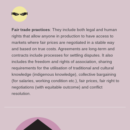
Fair trade practices
: They include both legal and human
rights that allow anyone in production to have access to
markets where fair prices are negotiated in a stable way
and based on true costs. Agreements are long-term and
contracts include processes for settling disputes. It also
includes the freedom and rights of association, sharing
requirements for the utilisation of traditional and cultural
knowledge (indigenous knowledge), collective bargaining
(for salaries, working condition etc.), fair prices, fair right to
negotiations (with equitable outcome) and conflict
resolution.