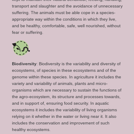
transport and slaughter and the avoidance of unnecessary
suffering. The animals must
be able
cope
in a species-
appropriate way
within the conditions in which
they
live
,
and be healthy, comfortable, safe, well nourished, without
fear or suffering.
Biodiversity
: Biodiversity is the variability and diversity of
ecosystems, of species in these ecosystems and of the
genome within these species. In agriculture it includes the
variety and variability of animals, plants and micro-
organisms which are necessary to sustain the functions of
the agro-ecosystem, its structure and processes towards,
and in support of, ensuring food security. In aquatic
ecosystems it includes the variability of living organisms
relying on it whether in the water or living near it. It also
includes the conservation and improvement of such
healthy ecosystems.