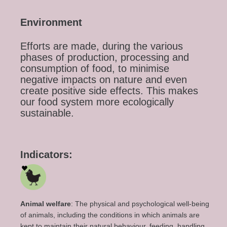
Environment
Efforts are made, during the various
phases of production, processing and
consumption of food, to minimise
negative impacts on nature and even
create positive side effects. This makes
our food system more ecologically
sustainable.
Indicators:
Animal welfare
:
The physical and psychological well-being
of animals, including the conditions in which animals are
kept
to maintain
their natural
behaviour
, feeding, handling,