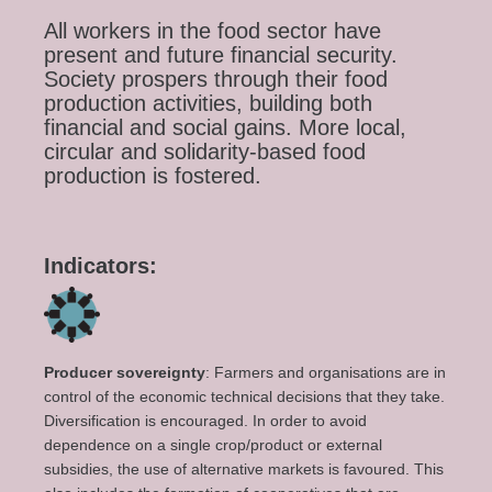
All workers in the food sector have
present and future financial security.
Society prospers through their food
production activities, building both
financial and social gains. More local,
circular and solidarity-based food
production is fostered.
Indicators:
Producer sovereignty
: Farmers and organisations are in
control of the economic technical decisions that they take.
Diversification is encouraged. In order to avoid
dependence on a single crop/product or external
subsidies, the use of alternative markets is favoured. This