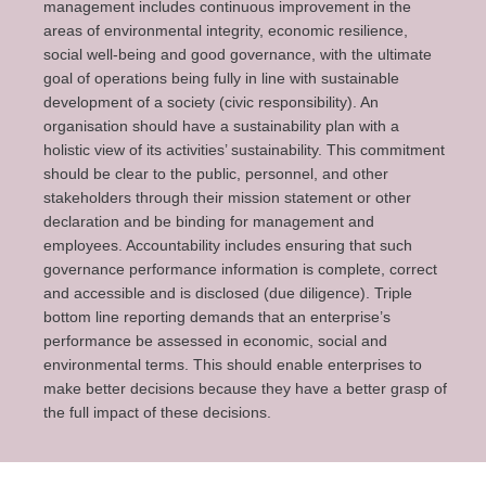
management includes continuous improvement in the
areas of environmental integrity, economic resilience,
social well-being and good governance, with the ultimate
goal of operations being fully in line with sustainable
development of a society (civic responsibility). An
organisation should have a sustainability plan with a
holistic view of its activities’ sustainability. This commitment
should be clear to the public, personnel, and other
stakeholders through their mission statement or other
declaration and be binding for management and
employees. Accountability includes ensuring that such
governance performance information is complete, correct
and accessible and is disclosed (due diligence). Triple
bottom line reporting demands that an enterprise’s
performance be assessed in economic, social and
environmental terms. This should enable enterprises to
make better decisions because they have a better grasp of
the full impact of these decisions.