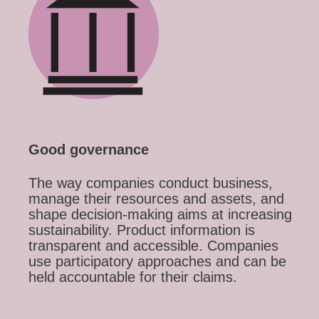
Good governance
The way companies conduct business,
manage their resources and assets, and
shape decision-making aims at increasing
sustainability. Product information is
transparent and accessible. Companies
use participatory approaches and can be
held accountable for their claims.