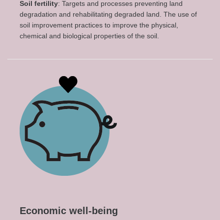
Soil fertility
: Targets and processes preventing land
degradation and rehabilitating degraded land. The use of
soil improvement practices to improve the physical,
chemical and biological properties of the soil.
Economic well-being