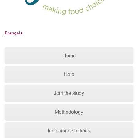
Français
Home
Help
Join the study
Methodology
Indicator definitions