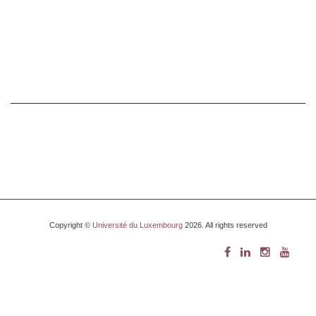
Copyright ©
Université du Luxembourg
2026. All rights reserved