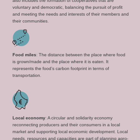
also includes the formation of cooperatives that are
voluntary and democratic, balancing the pursuit of profit
and meeting the needs and interests of their members and
their communities.
Food miles
: The distance between the place where food
is grown/made and the place where it is eaten. It
represents the food’s carbon footprint in terms of
transportation.
Local economy
: A circular and solidarity economy
reconnecting producers and their consumers in a local
market and supporting local economic development. Local
needs, resources and capacities are part of planning agro-