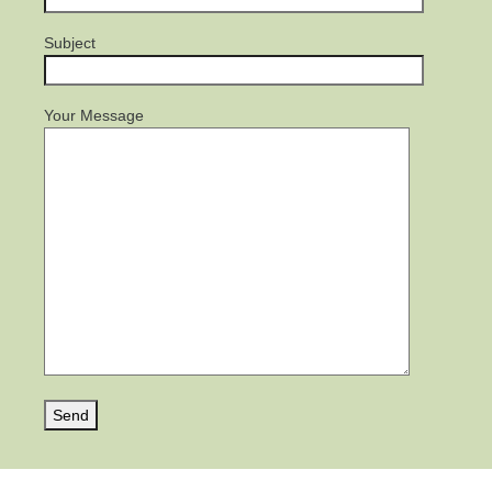
Subject
Your Message