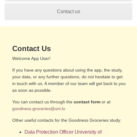
Contact us
Contact Us
Welcome App User!
If you have any questions about using the app, the study,
your data, or any further questions, do not hesitate to get
in touch with us. A member of our team will get back to you
as soon as possible.
You can contact us through the
contact form
or at
goodness.groceries@uni.lu
Other useful contacts for the Goodness Groceries study:
Data Protection
Officer University of