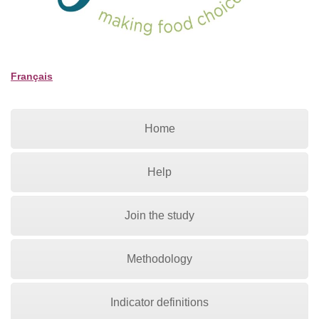
Français
Home
Help
Join the study
Methodology
Indicator definitions