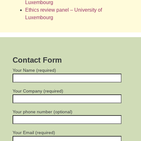
Luxembourg
Ethics review panel – University of
Luxembourg
Contact Form
Your Name (required)
Your Company (required)
Your phone number (optional)
Your Email (required)