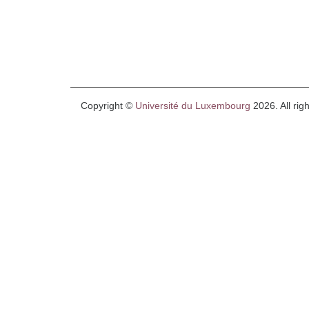
Copyright ©
Université du Luxembourg
2026. All rig