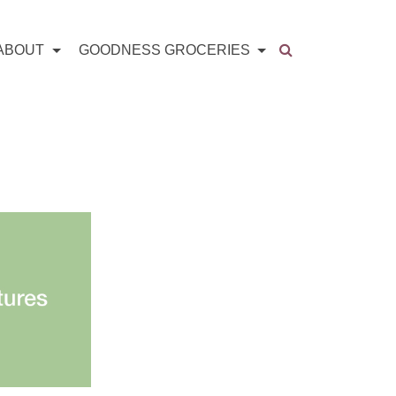
ABOUT
GOODNESS GROCERIES