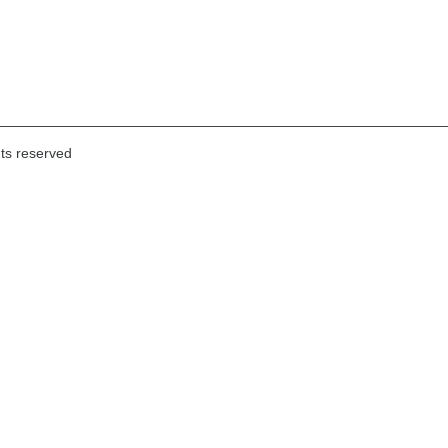
hts reserved