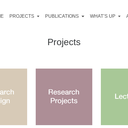
ME
PROJECTS
PUBLICATIONS
WHAT’S UP
Projects