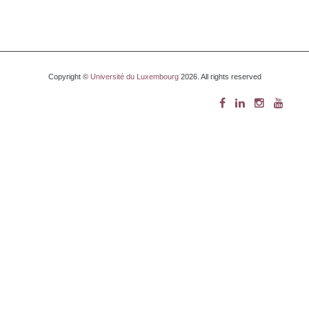
Copyright ©
Université du Luxembourg
2026. All rights reserved