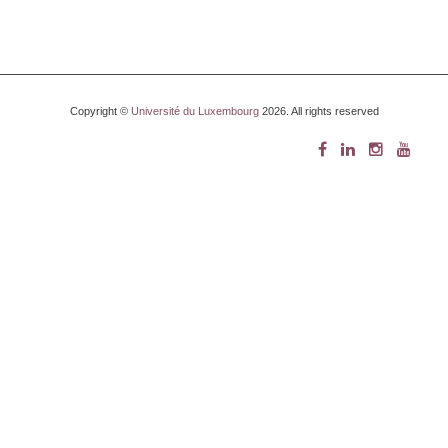
Copyright ©
Université du Luxembourg
2026. All rights reserved