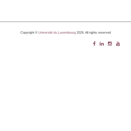
Copyright ©
Université du Luxembourg
2026. All rights reserved