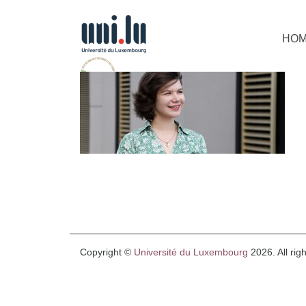
HO
Copyright ©
Université du Luxembourg
2026. All rig