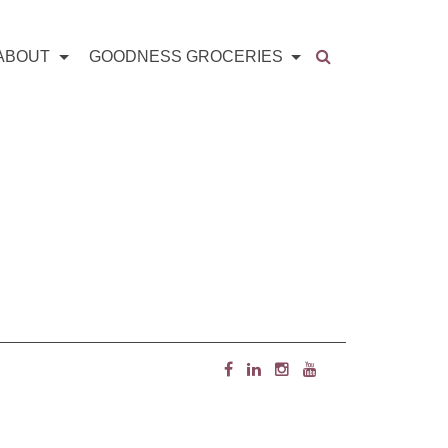
ABOUT
GOODNESS GROCERIES