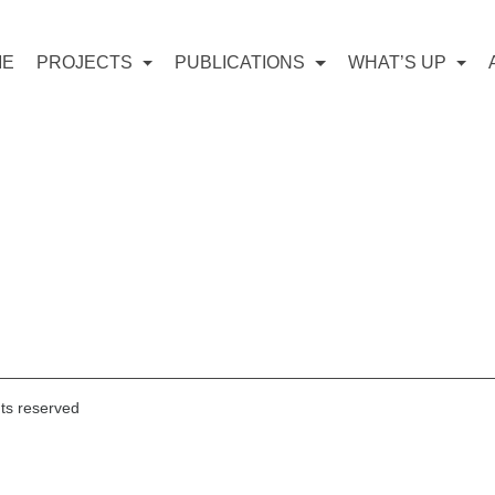
ME
PROJECTS
PUBLICATIONS
WHAT’S UP
hts reserved