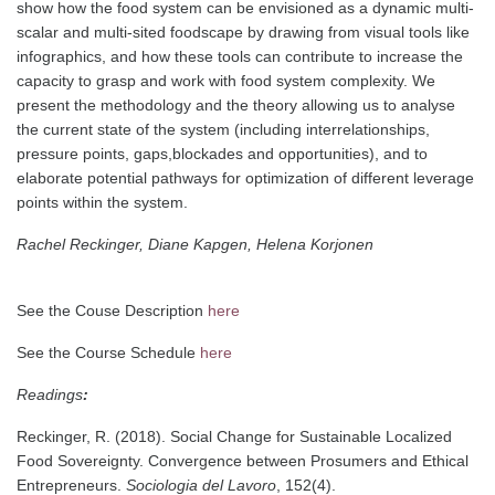
show how the food system can be envisioned as a dynamic multi-
scalar and multi-sited foodscape by drawing from visual tools like
infographics, and how these tools can contribute to increase the
capacity to grasp and work with food system complexity. We
present the methodology and the theory allowing us to analyse
the current state of the system (including interrelationships,
pressure points, gaps,
blockades and opportunities), and to
elaborate potential pathways for optimization of different leverage
points within the system.
Rachel Reckinger, Diane Kapgen, Helena Korjonen
See the Couse Description
here
See the Course Schedule
here
Readings
:
Reckinger, R. (2018). Social Change for Sustainable Localized
Food Sovereignty.
Convergence between Prosumers and Ethical
Entrepreneurs.
Sociologia del Lavoro
, 152(4).