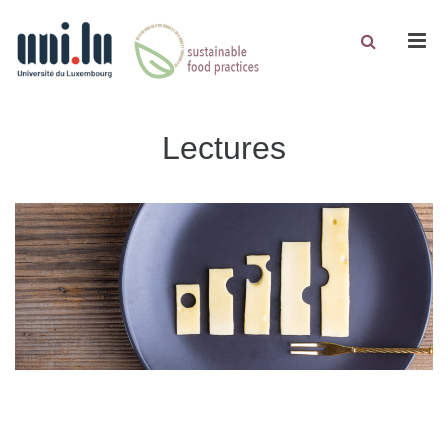
Men
Lectures