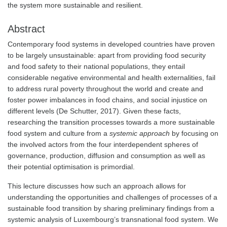
the system more sustainable and resilient.
Abstract
Contemporary food systems in developed countries have proven
to be largely unsustainable: apart from providing food security
and food safety to their national populations, they entail
considerable negative environmental and health externalities, fail
to address rural poverty throughout the world and create and
foster power imbalances in food chains, and social injustice on
different levels (De Schutter, 2017). Given these facts,
researching the transition processes towards a more sustainable
food system and culture from a
systemic approach
by focusing on
the involved actors from the four interdependent spheres of
governance, production, diffusion and consumption as well as
their potential optimisation is primordial.
This lecture discusses how such an approach allows for
understanding the opportunities and challenges of processes of a
sustainable food transition by sharing preliminary findings from a
systemic analysis of Luxembourg’s transnational food system. We