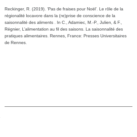
Reckinger, R. (2019). ‘Pas de fraises pour Noël’. Le rôle de la
régionalité locavore dans la (re)prise de conscience de la
saisonnalité des aliments . In C., Adamiec, M.-P., Julien, & F.,
Régnier, L’alimentation au fil des saisons. La saisonnalité des
pratiques alimentaires. Rennes, France: Presses Universitaires
de Rennes.