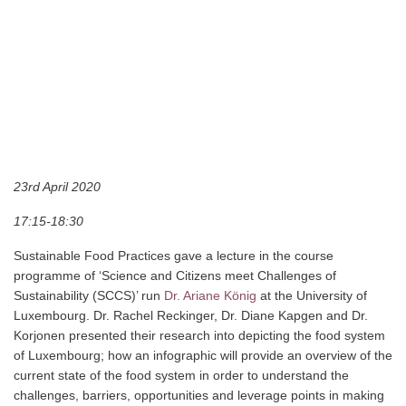
“
S
ystemic analysis of the
sustainability transition in
Luxembourg’s foodscape.
Methodological and theoretical
framework”
23rd April 2020
17:15-18:30
Sustainable Food Practices gave a lecture in the course
programme of ‘Science and Citizens meet Challenges of
Sustainability (SCCS)’ run
Dr. Ariane König
at the University of
Luxembourg. Dr. Rachel Reckinger, Dr. Diane Kapgen and Dr.
Korjonen presented their research into depicting the food system
of Luxembourg; how an infographic will provide an overview of the
current state of the food system in order to understand the
challenges, barriers, opportunities and leverage points in making