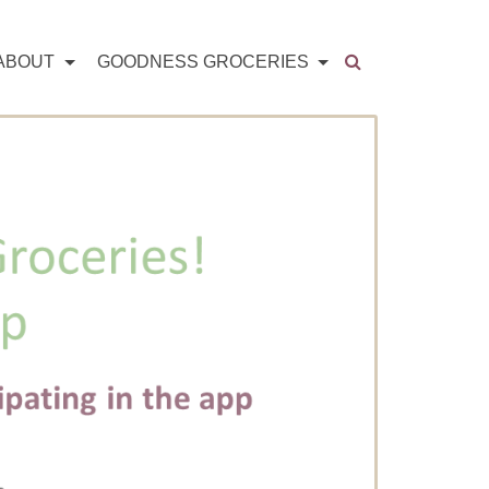
ABOUT
GOODNESS GROCERIES