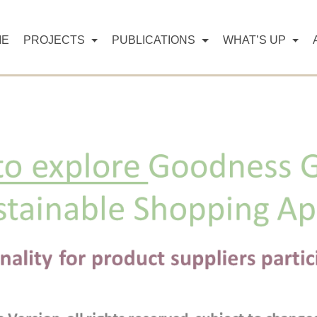
ME
PROJECTS
PUBLICATIONS
WHAT’S UP