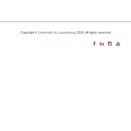
Copyright ©
Université du Luxembourg
2026. All rights reserved