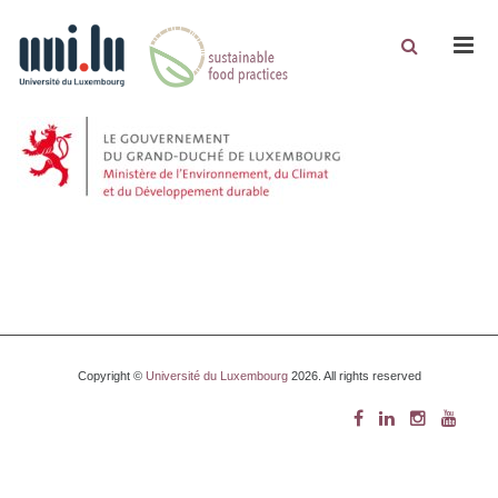
Men
Copyright ©
Université du Luxembourg
2026. All rights reserved