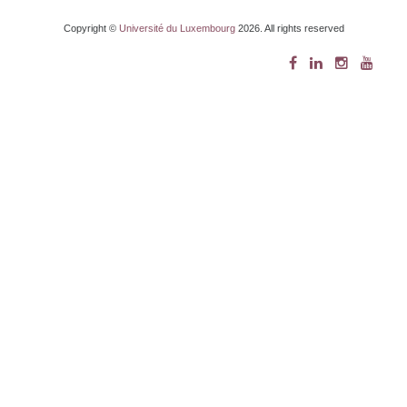
Copyright ©
Université du Luxembourg
2026. All rights reserved