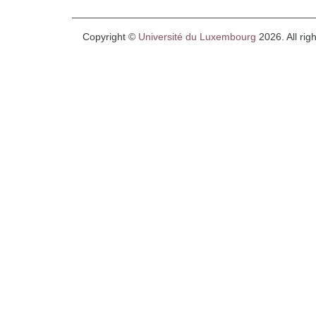
Copyright ©
Université du Luxembourg
2026. All rig