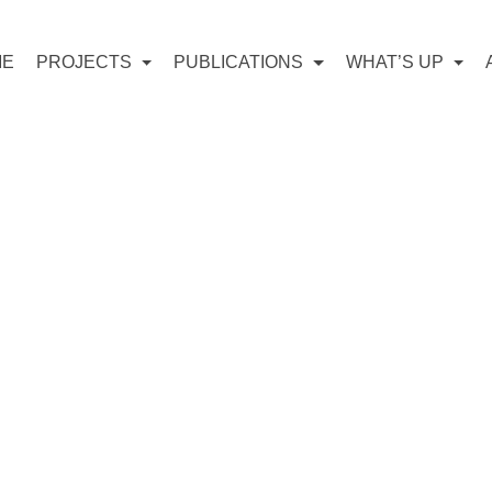
ME
PROJECTS
PUBLICATIONS
WHAT’S UP