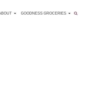
ABOUT
GOODNESS GROCERIES