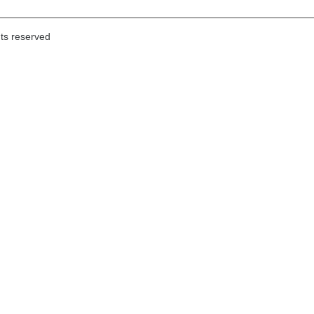
hts reserved