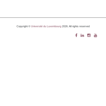
Copyright ©
Université du Luxembourg
2026. All rights reserved