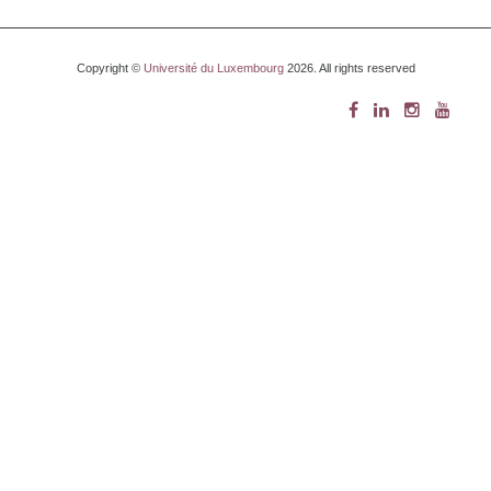
Copyright ©
Université du Luxembourg
2026. All rights reserved