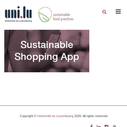
Men
Copyright ©
Université du Luxembourg
2026. All rights reserved