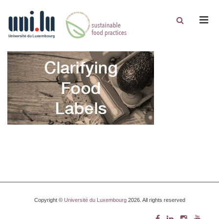
Men
Copyright ©
Université du Luxembourg
2026. All rights reserved