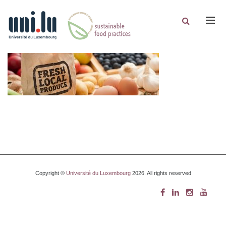
Men
Copyright ©
Université du Luxembourg
2026. All rights reserved