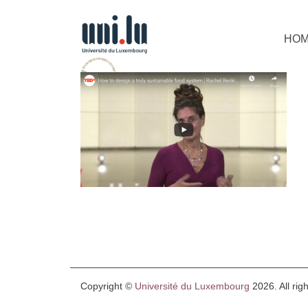
HO
Copyright ©
Université du Luxembourg
2026. All rig