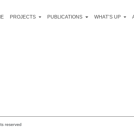
ME
PROJECTS
PUBLICATIONS
WHAT’S UP
hts reserved