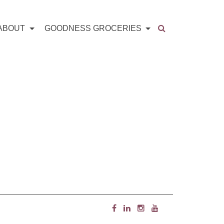
ABOUT
GOODNESS GROCERIES