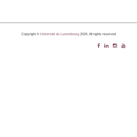
Copyright ©
Université du Luxembourg
2026. All rights reserved