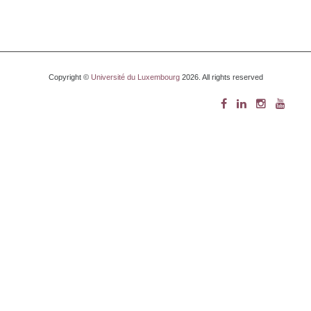
Copyright ©
Université du Luxembourg
2026. All rights reserved