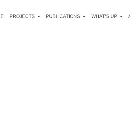
ME
PROJECTS
PUBLICATIONS
WHAT’S UP