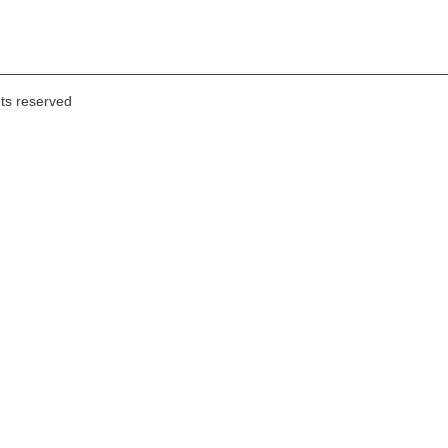
hts reserved