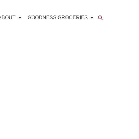
ABOUT
GOODNESS GROCERIES