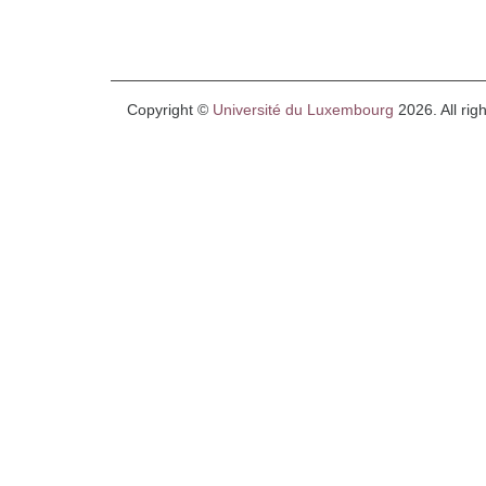
Copyright ©
Université du Luxembourg
2026. All rig