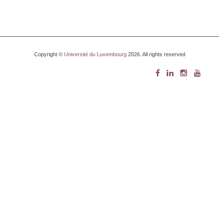
Copyright ©
Université du Luxembourg
2026. All rights reserved