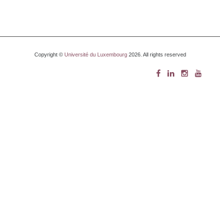
Copyright ©
Université du Luxembourg
2026. All rights reserved