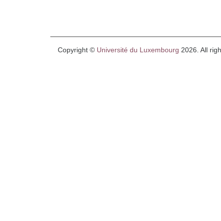
Copyright ©
Université du Luxembourg
2026. All rig