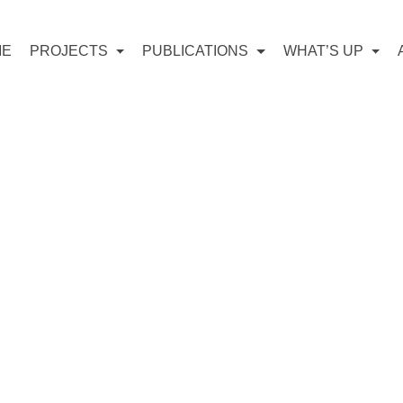
ME
PROJECTS
PUBLICATIONS
WHAT’S UP