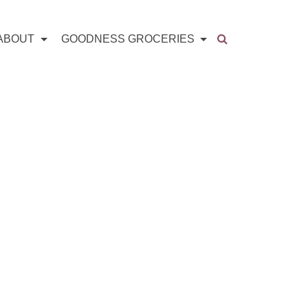
ABOUT
GOODNESS GROCERIES