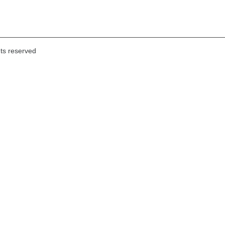
hts reserved