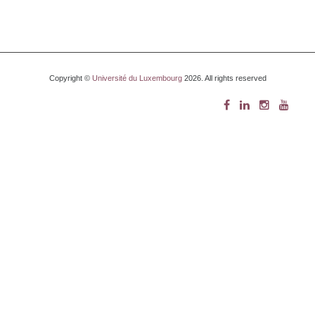
Copyright ©
Université du Luxembourg
2026. All rights reserved