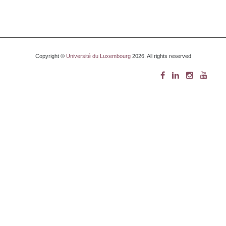
Copyright ©
Université du Luxembourg
2026. All rights reserved