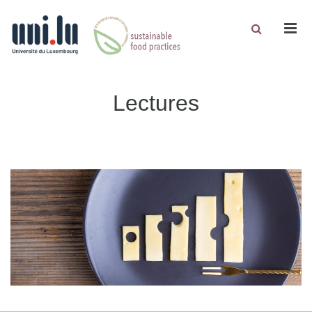
Men
Lectures