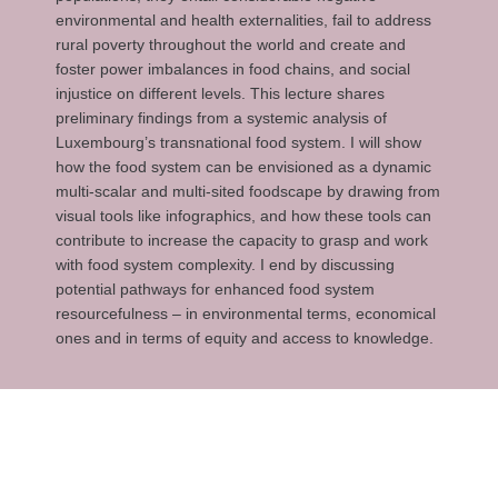
environmental and health externalities, fail to address
rural poverty throughout the world and create and
foster power imbalances in food chains, and social
injustice on different levels. This lecture shares
preliminary findings from a systemic analysis of
Luxembourg’s transnational food system. I will show
how the food system can be envisioned as a dynamic
multi-scalar and multi-sited foodscape by drawing from
visual tools like infographics, and how these tools can
contribute to increase the capacity to grasp and work
with food system complexity. I end by discussing
potential pathways for enhanced food system
resourcefulness – in environmental terms, economical
ones and in terms of equity and access to knowledge.