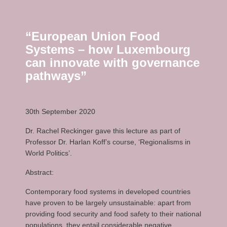
“European Union Food
Systems – how Luxembourg
can innovate with governance
pathways”
30th September 2020
Dr. Rachel Reckinger gave this lecture as part of
Professor Dr. Harlan Koff’s course, ‘Regionalisms in
World Politics’.
Abstract:
Contemporary food systems in developed countries
have proven to be largely unsustainable: apart from
providing food security and food safety to their national
populations, they entail considerable negative