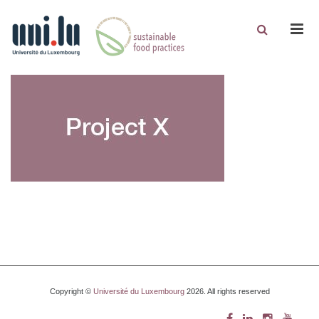
Men
Copyright ©
Université du Luxembourg
2026. All rights reserved