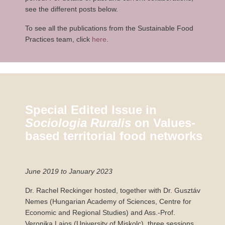
see the different posts below.
To see all the publications from the Sustainable Food
Practices team, click
here
.
Special Edited Issue in
Sociologia Ruralis
on Values-
based territorial food networks
June 2019 to January 2023
Dr. Rachel Reckinger hosted, together with Dr. Gusztáv
Nemes (Hungarian Academy of Sciences, Centre for
Economic and Regional Studies) and Ass.-Prof.
Veronika Lajos (University of Miskolc), three sessions