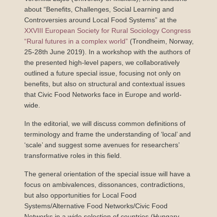
about “Benefits, Challenges, Social Learning and
Controversies around Local Food Systems” at the
XXVIII European Society for Rural Sociology Congress
“Rural futures in a complex world”
(Trondheim, Norway,
25-28th June 2019). In a workshop with the authors of
the presented high-level papers, we collaboratively
outlined a future special issue, focusing not only on
benefits, but also on structural and contextual issues
that Civic Food Networks face in Europe and world-
wide.
In the editorial, we will discuss common definitions of
terminology and frame the understanding of ‘local’ and
‘scale’ and suggest some avenues for researchers’
transformative roles in this field.
The general orientation of the special issue will have a
focus on ambivalences, dissonances, contradictions,
but also opportunities for Local Food
Systems/Alternative Food Networks/Civic Food
Networks in a wide selection of countries (Hungary,