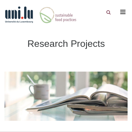
Men
Research Projects