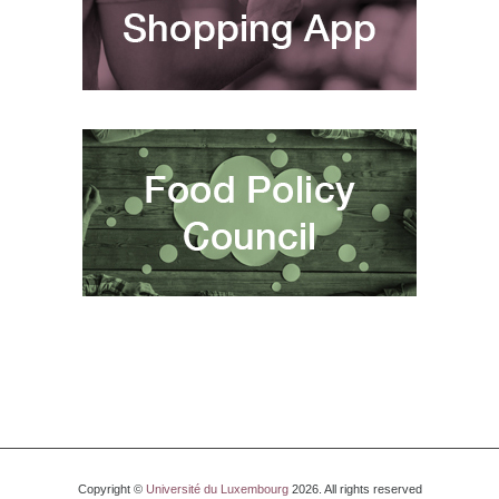
Copyright ©
Université du Luxembourg
2026. All rights reserved