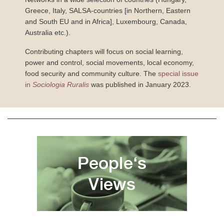
Greece, Italy, SALSA-countries [in Northern, Eastern
and South EU and in Africa], Luxembourg, Canada,
Australia etc.).
Contributing chapters will focus on social learning,
power and control, social movements, local economy,
food security and community culture. The
special issue
in
Sociologia Ruralis
was published in January 2023.