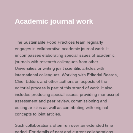
Academic journal work
The Sustainable Food Practices team regularly
engages in collaborative academic journal work. It
encompasses elaborating special issues of academic
journals with research colleagues from other
Universities or writing joint scientific articles with
international colleagues. Working with Editorial Boards,
Chief Editors and other authors on aspects of the
editorial process is part of this strand of work. It also
includes producing special issues, providing manuscript
assessment and peer review, commissioning and
editing articles as well as contributing with original
concepts to joint articles.
Such collaborations often run over an extended time
period. For details of past and current collaborations,