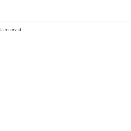
hts reserved