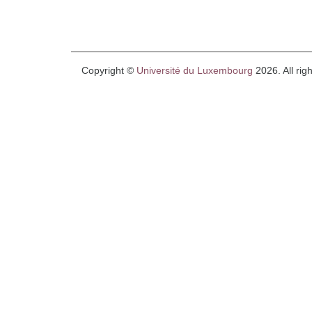
Copyright ©
Université du Luxembourg
2026. All rig