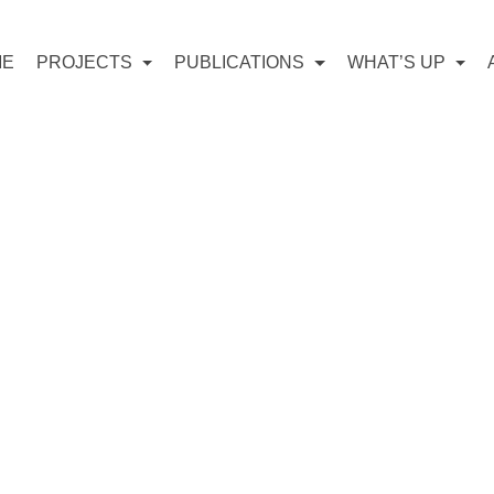
ME
PROJECTS
PUBLICATIONS
WHAT’S UP