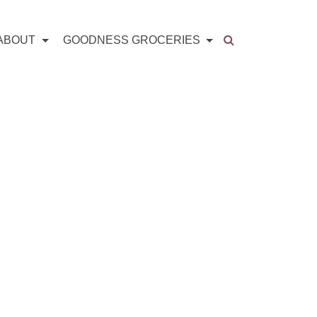
ABOUT
GOODNESS GROCERIES