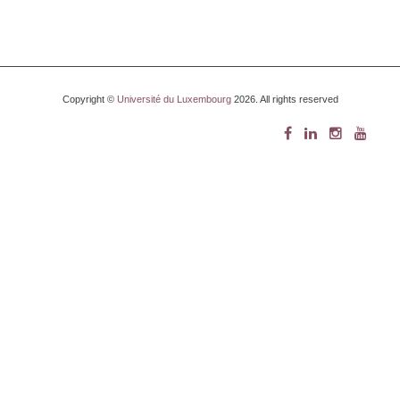
Copyright ©
Université du Luxembourg
2026. All rights reserved