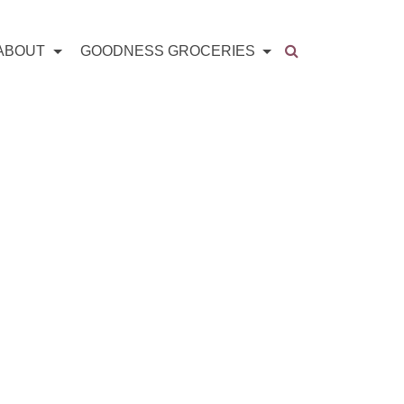
ABOUT
GOODNESS GROCERIES