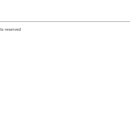
hts reserved