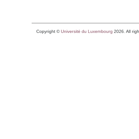
Copyright ©
Université du Luxembourg
2026. All rig