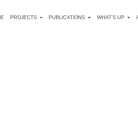
ME
PROJECTS
PUBLICATIONS
WHAT’S UP