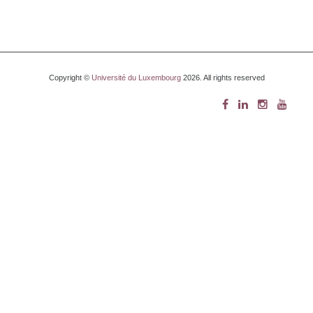
Copyright ©
Université du Luxembourg
2026. All rights reserved