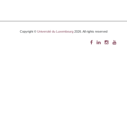
Copyright ©
Université du Luxembourg
2026. All rights reserved