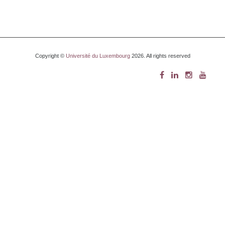
Copyright ©
Université du Luxembourg
2026. All rights reserved