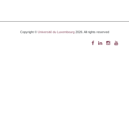
Copyright ©
Université du Luxembourg
2026. All rights reserved