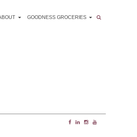
ABOUT
GOODNESS GROCERIES