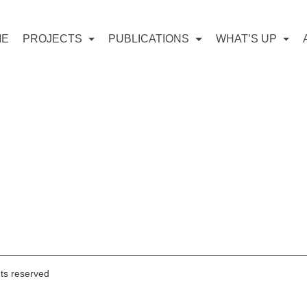
ME
PROJECTS
PUBLICATIONS
WHAT’S UP
hts reserved