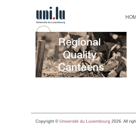
HO
Copyright ©
Université du Luxembourg
2026. All rig