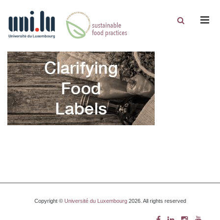
Men
Copyright ©
Université du Luxembourg
2026. All rights reserved