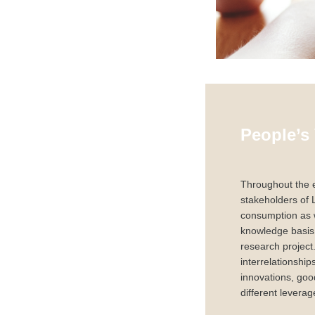
People’s
Throughout the e
stakeholders of 
consumption as w
knowledge basis 
research project
interrelationshi
innovations, good
different leverag