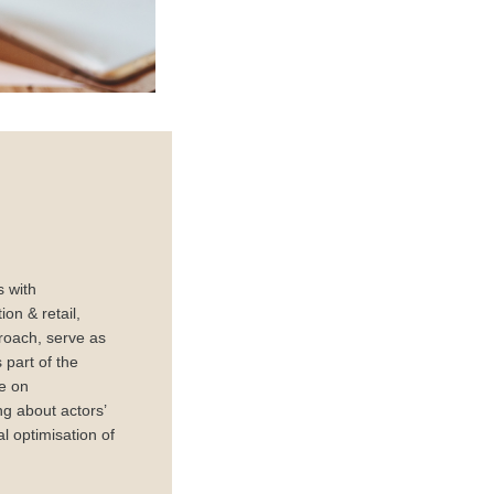
s with
on & retail,
roach, serve as
part of the
ge on
ng about actors’
l optimisation of