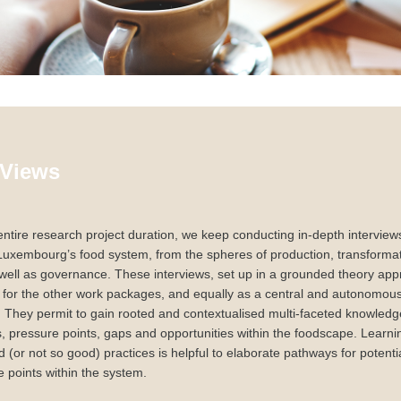
 Views
ntire research project duration, we keep conducting in-depth interview
Luxembourg’s food system, from the spheres of production, transformati
ell as governance. These interviews, set up in a grounded theory app
for the other work packages, and equally as a central and autonomous 
. They permit to gain rooted and contextualised multi-faceted knowled
ps, pressure points, gaps and opportunities within the foodscape. Learni
 (or not so good) practices is helpful to elaborate pathways for potentia
e points within the system.