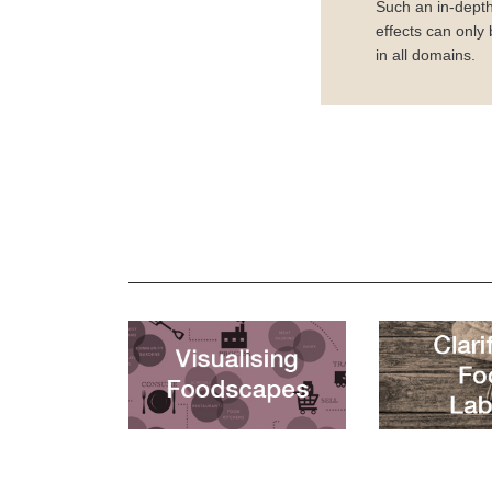
Such an in-depth
effects can only
in all domains.