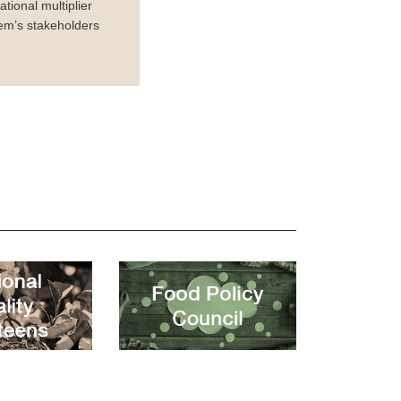
tional multiplier
em’s stakeholders