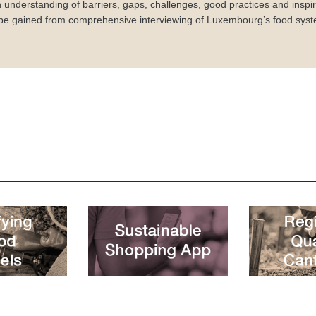
 understanding of barriers, gaps, challenges, good practices and inspira
 be gained from comprehensive interviewing of Luxembourg’s food syst