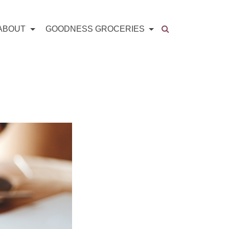
ABOUT
GOODNESS GROCERIES