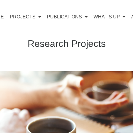
ME
PROJECTS
PUBLICATIONS
WHAT’S UP
Research Projects