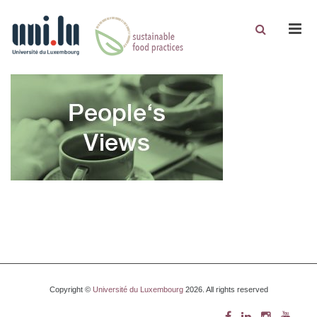
Men
Copyright ©
Université du Luxembourg
2026. All rights reserved