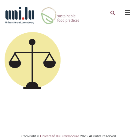
Men
Copyright ©
Université du Luxembourg
2026. All rights reserved