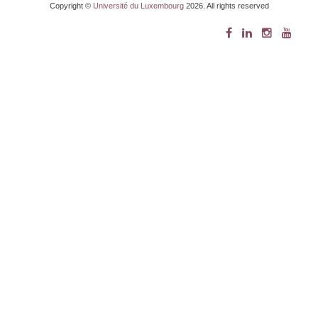
Copyright ©
Université du Luxembourg
2026. All rights reserved