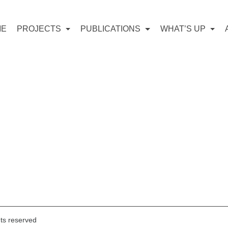
ME
PROJECTS
PUBLICATIONS
WHAT’S UP
hts reserved