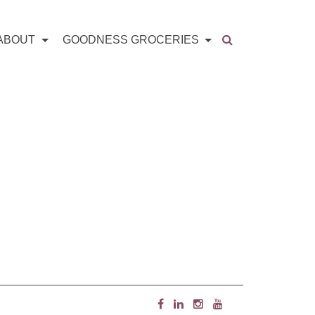
ABOUT
GOODNESS GROCERIES