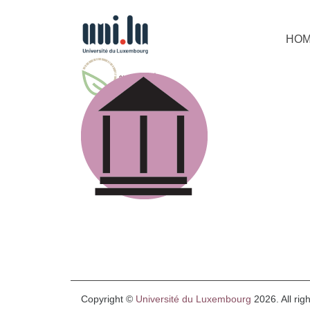
HO
Copyright ©
Université du Luxembourg
2026. All rig