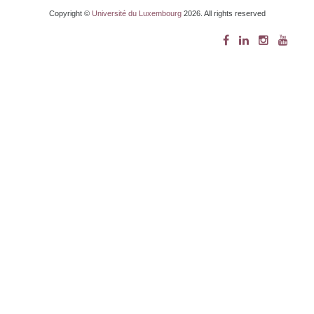
Copyright ©
Université du Luxembourg
2026. All rights reserved