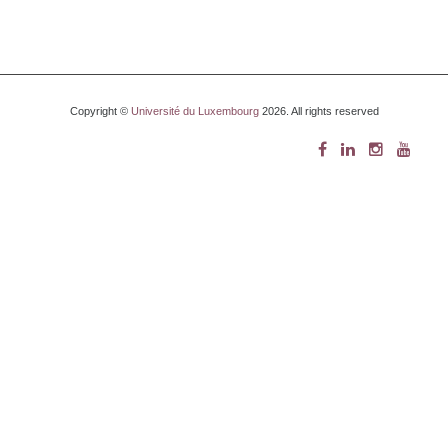
Copyright ©
Université du Luxembourg
2026. All rights reserved