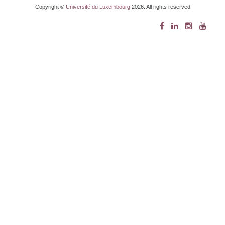
Copyright ©
Université du Luxembourg
2026. All rights reserved