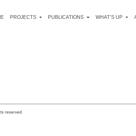
ME
PROJECTS
PUBLICATIONS
WHAT’S UP
hts reserved