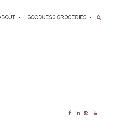
ABOUT
GOODNESS GROCERIES