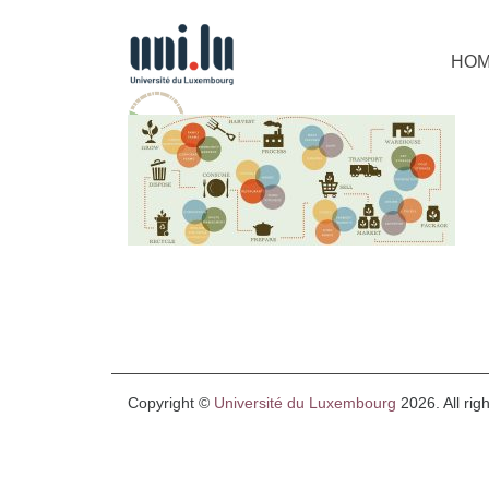
HO
Copyright ©
Université du Luxembourg
2026. All rig