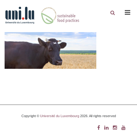
Men
Copyright ©
Université du Luxembourg
2026. All rights reserved